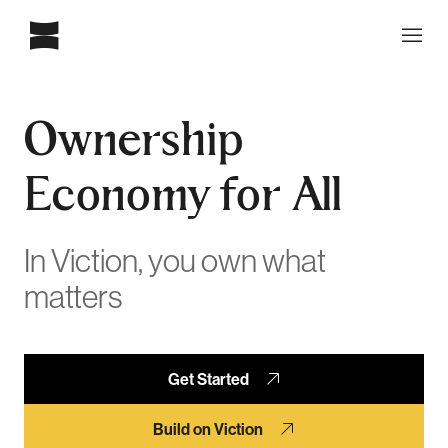
Ownership
Economy for All
In Viction, you own what
matters
Get Started
Build on Viction